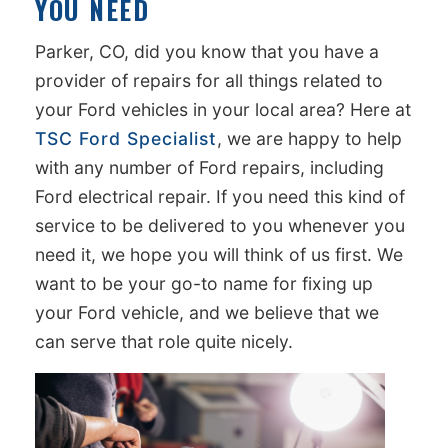
YOU NEED
Parker, CO, did you know that you have a
provider of repairs for all things related to
your Ford vehicles in your local area? Here at
TSC Ford Specialist
, we are happy to help
with any number of Ford repairs, including
Ford electrical repair. If you need this kind of
service to be delivered to you whenever you
need it, we hope you will think of us first. We
want to be your go-to name for fixing up
your Ford vehicle, and we believe that we
can serve that role quite nicely.