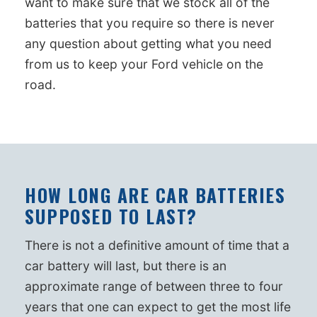
want to make sure that we stock all of the
batteries that you require so there is never
any question about getting what you need
from us to keep your Ford vehicle on the
road.
HOW LONG ARE CAR BATTERIES
SUPPOSED TO LAST?
There is not a definitive amount of time that a
car battery will last, but there is an
approximate range of between three to four
years that one can expect to get the most life