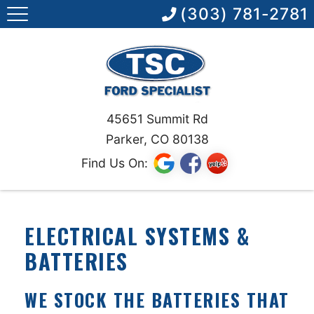
(303) 781-2781
45651 Summit Rd
Parker, CO 80138
Find Us On:
ELECTRICAL SYSTEMS &
BATTERIES
WE STOCK THE BATTERIES THAT