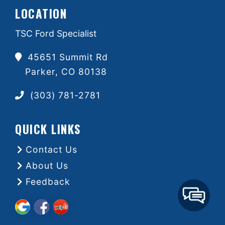
LOCATION
TSC Ford Specialist
45651 Summit Rd
Parker, CO 80138
(303) 781-2781
QUICK LINKS
Contact Us
About Us
Feedback