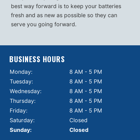
best way forward is to keep your batteries
fresh and as new as possible so they can
serve you going forward.
BUSINESS HOURS
Monday:
8 AM - 5 PM
Tuesday:
8 AM - 5 PM
Wednesday:
8 AM - 5 PM
Thursday:
8 AM - 5 PM
Friday:
8 AM - 5 PM
Saturday:
Closed
Sunday:
Closed