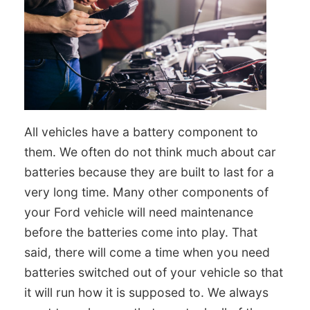
All vehicles have a battery component to
them. We often do not think much about car
batteries because they are built to last for a
very long time. Many other components of
your Ford vehicle will need maintenance
before the batteries come into play. That
said, there will come a time when you need
batteries switched out of your vehicle so that
it will run how it is supposed to. We always