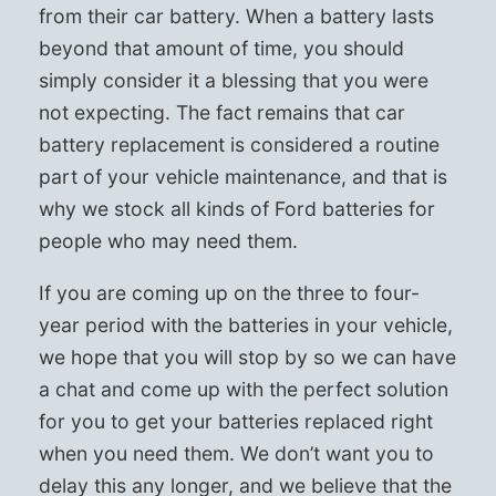
from their car battery. When a battery lasts
beyond that amount of time, you should
simply consider it a blessing that you were
not expecting. The fact remains that car
battery replacement is considered a routine
part of your vehicle maintenance, and that is
why we stock all kinds of Ford batteries for
people who may need them.
If you are coming up on the three to four-
year period with the batteries in your vehicle,
we hope that you will stop by so we can have
a chat and come up with the perfect solution
for you to get your batteries replaced right
when you need them. We don’t want you to
delay this any longer, and we believe that the