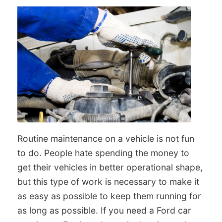
Routine maintenance on a vehicle is not fun
to do. People hate spending the money to
get their vehicles in better operational shape,
but this type of work is necessary to make it
as easy as possible to keep them running for
as long as possible. If you need a Ford car