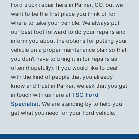
Ford truck repair here in Parker, CO, but we
want to be the first place you think of for
where to take your vehicle. We always put
our best foot forward to do your repairs and
inform you about the options for putting your
vehicle on a proper maintenance plan so that
you don’t have to bring it in for repairs as
often (hopefully). If you would like to deal
with the kind of people that you already
know and trust in Parker, we ask that you get
in touch with us here at
TSC Ford
Specialist
. We are standing by to help you
get what you need for your Ford vehicle.