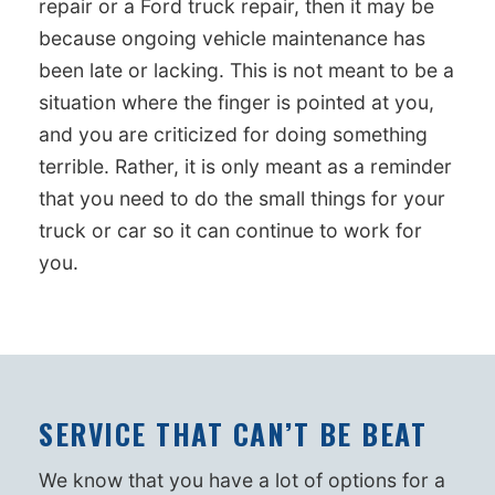
repair or a Ford truck repair, then it may be
because ongoing vehicle maintenance has
been late or lacking. This is not meant to be a
situation where the finger is pointed at you,
and you are criticized for doing something
terrible. Rather, it is only meant as a reminder
that you need to do the small things for your
truck or car so it can continue to work for
you.
SERVICE THAT CAN’T BE BEAT
We know that you have a lot of options for a