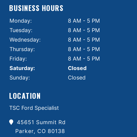
BUSINESS HOURS
Monday:
8 AM - 5 PM
Tuesday:
8 AM - 5 PM
Wednesday:
8 AM - 5 PM
Thursday:
8 AM - 5 PM
Friday:
8 AM - 5 PM
Saturday:
Closed
Sunday:
Closed
LOCATION
TSC Ford Specialist
45651 Summit Rd
Parker, CO 80138