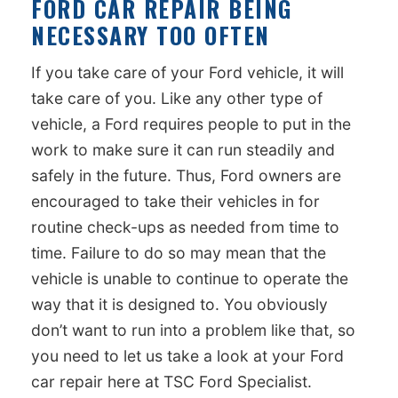
FORD CAR REPAIR BEING
NECESSARY TOO OFTEN
If you take care of your Ford vehicle, it will
take care of you. Like any other type of
vehicle, a Ford requires people to put in the
work to make sure it can run steadily and
safely in the future. Thus, Ford owners are
encouraged to take their vehicles in for
routine check-ups as needed from time to
time. Failure to do so may mean that the
vehicle is unable to continue to operate the
way that it is designed to. You obviously
don’t want to run into a problem like that, so
you need to let us take a look at your Ford
car repair here at TSC Ford Specialist.