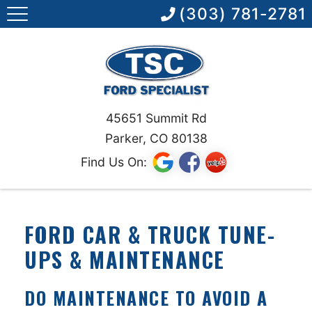
(303) 781-2781
45651 Summit Rd
Parker, CO 80138
Find Us On:
FORD CAR & TRUCK TUNE-
UPS & MAINTENANCE
DO MAINTENANCE TO AVOID A