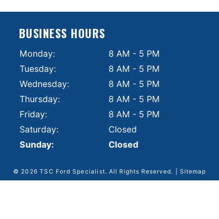
BUSINESS HOURS
Monday:
8 AM - 5 PM
Tuesday:
8 AM - 5 PM
Wednesday:
8 AM - 5 PM
Thursday:
8 AM - 5 PM
Friday:
8 AM - 5 PM
Saturday:
Closed
Sunday:
Closed
© 2026 TSC Ford Specialist.
All Rights Reserved
. |
Sitemap