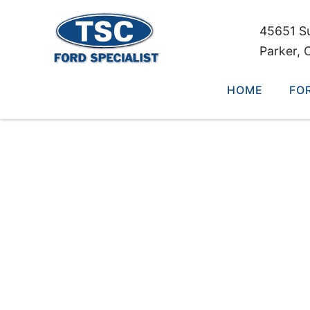
45651 S
Parker, 
HOME
FO