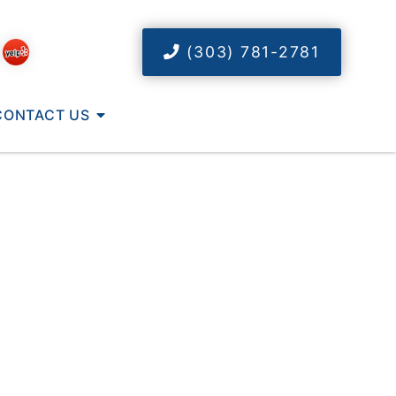
(303) 781-2781
CONTACT US