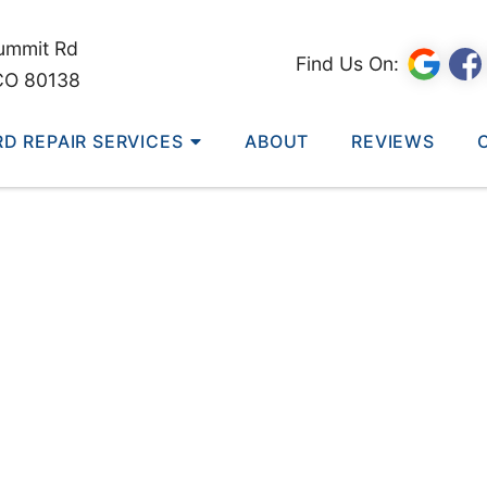
ummit Rd
Find Us On:
CO 80138
RD REPAIR SERVICES
ABOUT
REVIEWS