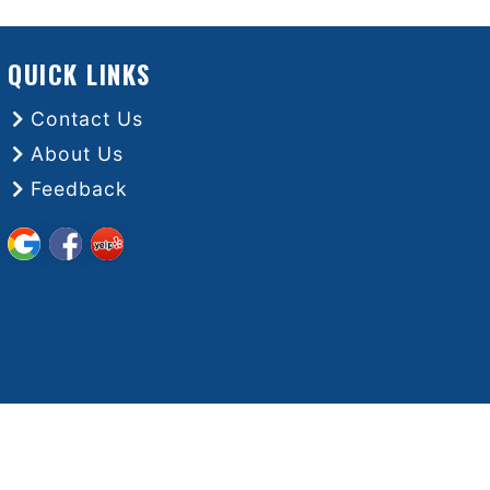
QUICK LINKS
Contact Us
About Us
Feedback