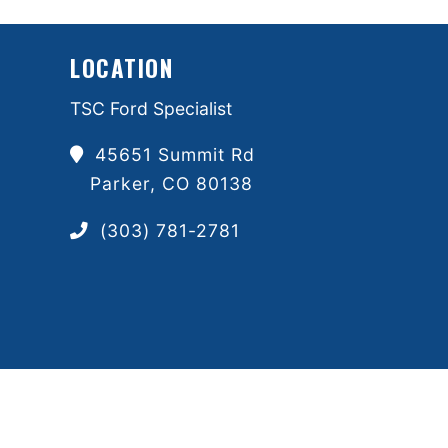
LOCATION
TSC Ford Specialist
45651 Summit Rd
Parker, CO 80138
(303) 781-2781